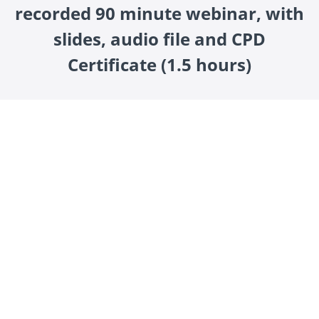
recorded 90 minute webinar, with
slides, audio file and CPD
Certificate (1.5 hours)
How to Thrive with Adult ADHD is a 90-minute live
webinar exploring practical strategies to manage and
harness the strengths of ADHD in adulthood.
Led by Dr. James Kustow and Robert Rees, this expert-
led session delves into Dr James unique
conceptualisation of ADHD, providing practical
strategies for management and describes possible
evidence of associated physical health co-morbidities.
Buy Now