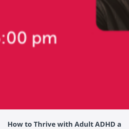
How to Thrive with Adult ADHD a